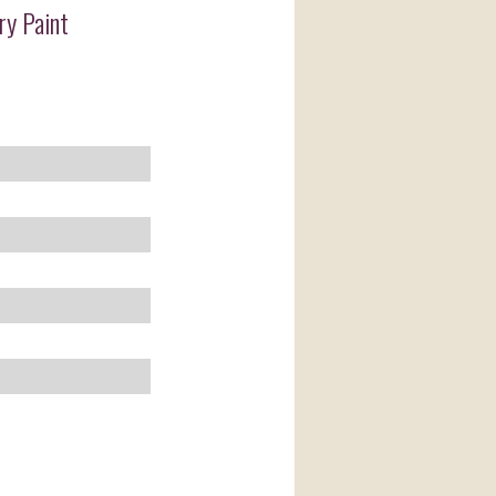
ry Paint