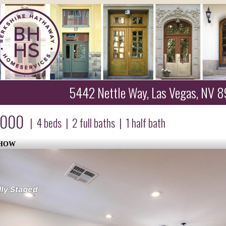
5442 Nettle Way, Las Vegas, NV 
,000
|
4
beds
|
2
full baths
|
1
half bath
SHOW