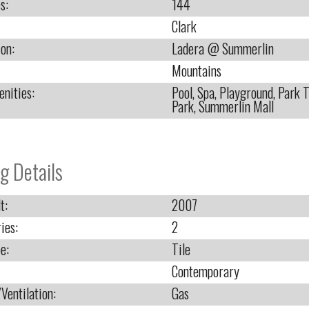
s:
144
Clark
ion:
Ladera @ Summerlin
Mountains
nities:
Pool, Spa, Playground, Park T
Park, Summerlin Mall
g Details
t:
2007
ies:
2
e:
Tile
Contemporary
Ventilation:
Gas