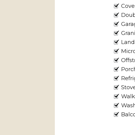
Cove
Doub
Gara
Gran
Land
Micr
Offst
Porc
Refri
Stov
Walk
Wash
Balc