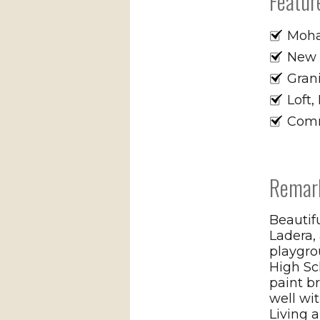
Featur
Moha
New P
Grani
Loft
Comm
Remar
Beautif
Ladera,
playgro
High S
paint b
well wit
Living a