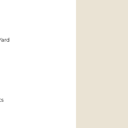
Yard
ts