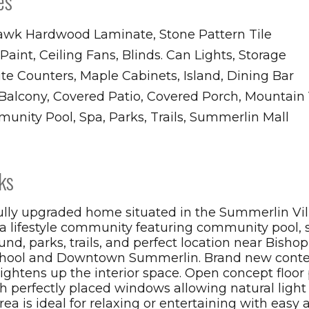
es
wk Hardwood Laminate, Stone Pattern Tile
aint, Ceiling Fans, Blinds. Can Lights, Storage
te Counters, Maple Cabinets, Island, Dining Bar
, Balcony, Covered Patio, Covered Porch, Mountain
unity Pool, Spa, Parks, Trails, Summerlin Mall
ks
ully upgraded home situated in the Summerlin Vil
 a lifestyle community featuring community pool, 
und, parks, trails, and perfect location near Bish
chool and Downtown Summerlin. Brand new cont
rightens up the interior space. Open concept floor
h perfectly placed windows allowing natural light 
rea is ideal for relaxing or entertaining with easy 