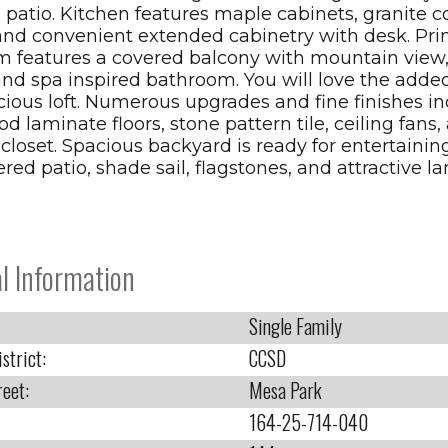
 patio. Kitchen features maple cabinets, granite c
 and convenient extended cabinetry with desk. Pr
 features a covered balcony with mountain view,
and spa inspired bathroom. You will love the added f
cious loft. Numerous upgrades and fine finishes i
 laminate floors, stone pattern tile, ceiling fans,
 closet. Spacious backyard is ready for entertainin
red patio, shade sail, flagstones, and attractive l
l Information
Single Family
strict:
CCSD
reet:
Mesa Park
164-25-714-040