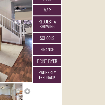
MAP
REQUEST A
SHOWING
SCHOOLS
FINANCE
PRINT FLYER
PROPERTY
FEEDBACK