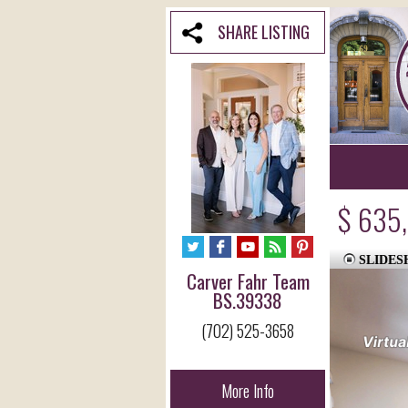
SHARE LISTING
$ 635
SLIDE
Carver Fahr Team
BS.39338
(702) 525-3658
More Info