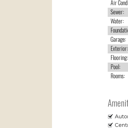
Air Cond
Sewer:
Water:
Foundati
Garage:
Exterior:
Flooring:
Pool:
Rooms:
Amenit
Auto
Cent