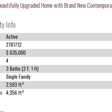
eautifully Upgraded Home with Brand New Contempora
ty Info
Active
2781712
$ 635,000
4
3 Baths (2 F, 1 H)
Single Family
2,593 ft²
ze
4,356 ft²