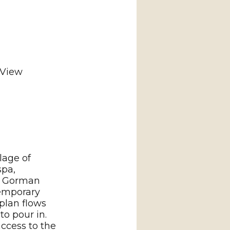
 View
lage of
spa,
op Gorman
emporary
 plan flows
to pour in.
access to the