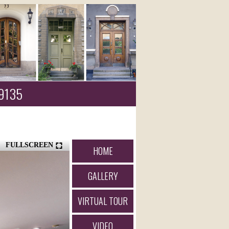
89135
FULLSCREEN
HOME
GALLERY
VIRTUAL TOUR
VIDEO