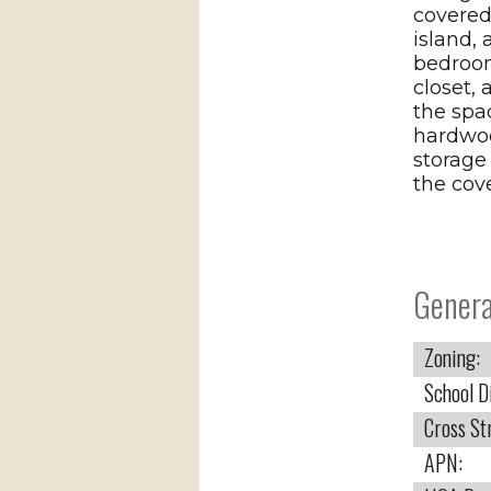
covered
island,
bedroom
closet, 
the spa
hardwood
storage
the cove
Genera
Zoning:
School Di
Cross St
APN: