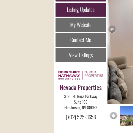
Listing Updates
My Website
Contact Me
View Listings
Nevada Properties
3185 St. Rose Parkway
Suite 100
Henderson, NV 89052
(702) 525-3658