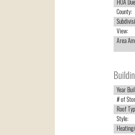
HOA Due
County:
Subdivis
View:
Area Ame
Buildin
Year Buil
# of Stor
Roof Typ
Style:
Heating/