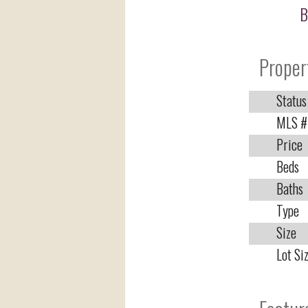
B
Proper
Status
MLS #
Price
Beds
Baths
Type
Size
Lot Si