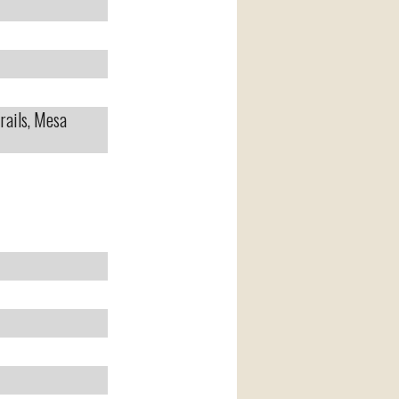
rails, Mesa