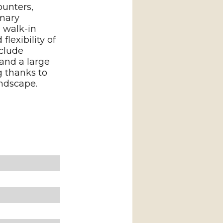
ounters,
imary
 walk-in
lexibility of
nclude
 and a large
g thanks to
andscape.