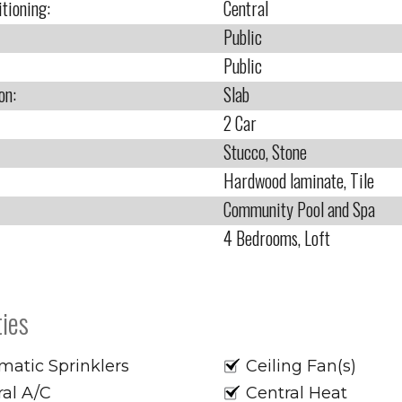
itioning:
Central
Public
Public
on:
Slab
2 Car
Stucco, Stone
Hardwood laminate, Tile
Community Pool and Spa
4 Bedrooms, Loft
ies
matic Sprinklers
Ceiling Fan(s)
ral A/C
Central Heat