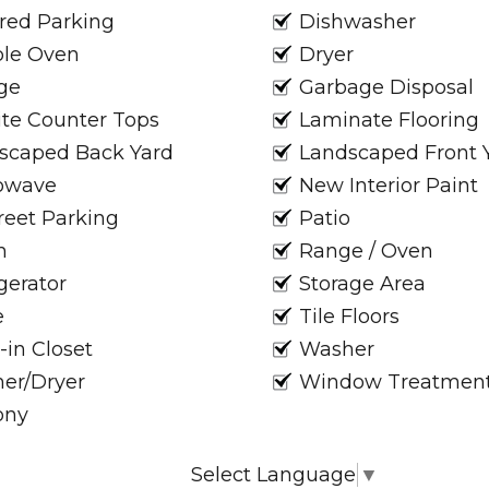
red Parking
Dishwasher
le Oven
Dryer
ge
Garbage Disposal
ite Counter Tops
Laminate Flooring
scaped Back Yard
Landscaped Front 
owave
New Interior Paint
reet Parking
Patio
h
Range / Oven
gerator
Storage Area
e
Tile Floors
-in Closet
Washer
er/Dryer
Window Treatmen
ony
Select Language
▼